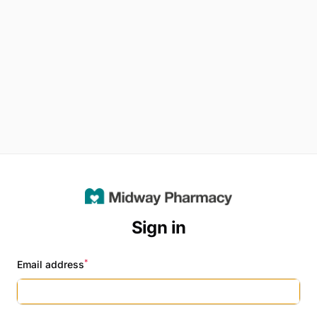
Sign in
*
Email address