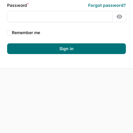
*
Password
Forgot password?
Show 
Remember me
Sign in